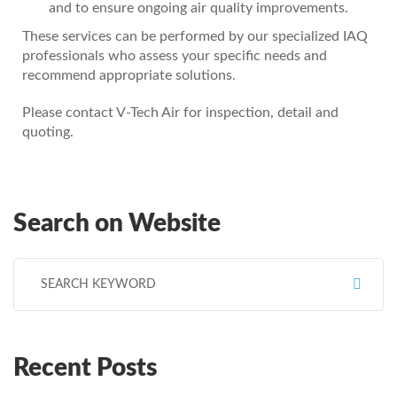
and to ensure ongoing air quality improvements.
These services can be performed by our specialized IAQ
professionals who assess your specific needs and
recommend appropriate solutions.
Please contact V-Tech Air for inspection, detail and
quoting.
Search on Website
Search for:
Recent Posts