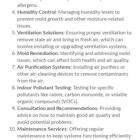
allergens.
Humidity Control
: Managing humidity levels to
prevent mold growth and other moisture-related
issues.
Ventilation Solutions
: Ensuring proper ventilation to
remove stale air and bring in fresh air, which can
involve installing or upgrading ventilation systems.
Mold Remediation
: Identifying and addressing mold
issues, which can affect both health and air quality.
Air Purification Systems
: Installing air purifiers or
other air-cleaning devices to remove contaminants
from the air.
Indoor Pollutant Testing
: Testing for specific
pollutants like radon, carbon monoxide, or volatile
organic compounds (VOCs).
Consultation and Recommendations
: Providing
advice on how to maintain good air quality and
avoid potential problems.
Maintenance Services
: Offering regular
maintenance to keep systems functioning efficiently