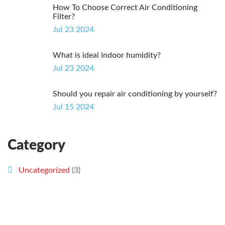
How To Choose Correct Air Conditioning
Filter?
Jul 23 2024
What is ideal indoor humidity?
Jul 23 2024
Should you repair air conditioning by yourself?
Jul 15 2024
Category
Uncategorized
(3)