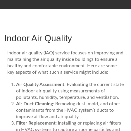
Indoor Air Quality
Indoor air quality (IAQ) service focuses on improving and
maintaining the air quality inside buildings to ensure a
healthy and comfortable environment. Here are some
key aspects of what such a service might include:
Air Quality Assessment
: Evaluating the current state
of indoor air quality using measurements of
pollutants, humidity, temperature, and ventilation.
Air Duct Cleaning
: Removing dust, mold, and other
contaminants from the HVAC system’s ducts to
improve airflow and air quality.
Filter Replacement
: Installing or replacing air filters
in HVAC systems to capture airborne particles and