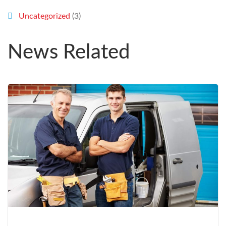
Uncategorized
(3)
News Related