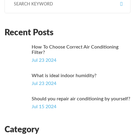
Recent Posts
How To Choose Correct Air Conditioning
Filter?
Jul 23 2024
What is ideal indoor humidity?
Jul 23 2024
Should you repair air conditioning by yourself?
Jul 15 2024
Category