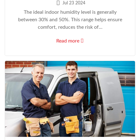
Jul 23 2024
The ideal indoor humidity level is generally
between 30% and 50%. This range helps ensure
comfort, reduces the risk of...
Read more