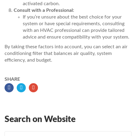
activated carbon.
Consult with a Professional:
If you’re unsure about the best choice for your
system or have special requirements, consulting
with an HVAC professional can provide tailored
advice and ensure compatibility with your system.
By taking these factors into account, you can select an air
conditioning filter that balances air quality, system
efficiency, and budget.
SHARE
Search on Website
Search for: