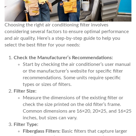
Choosing the right air conditioning filter involves
considering several factors to ensure optimal performance
and air quality. Here’s a step-by-step guide to help you
select the best filter for your needs:
Check the Manufacturer’s Recommendations:
Start by checking the air conditioner’s user manual
or the manufacturer’s website for specific filter
recommendations. Some units require specific
types or sizes of filters.
Filter Size:
Measure the dimensions of the existing filter or
check the size printed on the old filter’s frame.
Common dimensions are 16×20, 20×25, and 16×25
inches, but sizes can vary.
Filter Type:
Fiberglass Filters:
Basic filters that capture larger