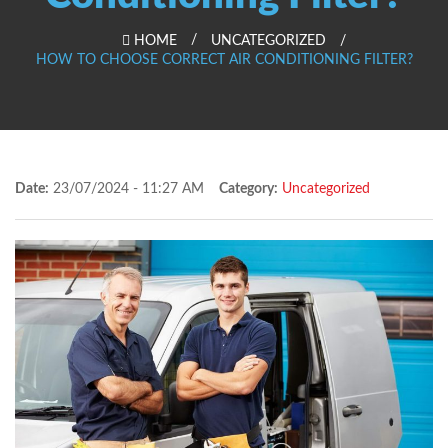
HOME
UNCATEGORIZED
HOW TO CHOOSE CORRECT AIR CONDITIONING FILTER?
Date:
23/07/2024 - 11:27 AM
Category:
Uncategorized