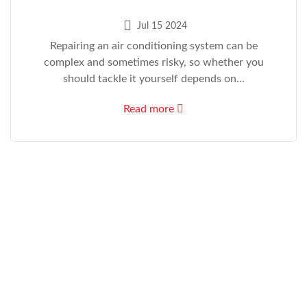
Jul 15 2024
Repairing an air conditioning system can be
complex and sometimes risky, so whether you
should tackle it yourself depends on...
Read more