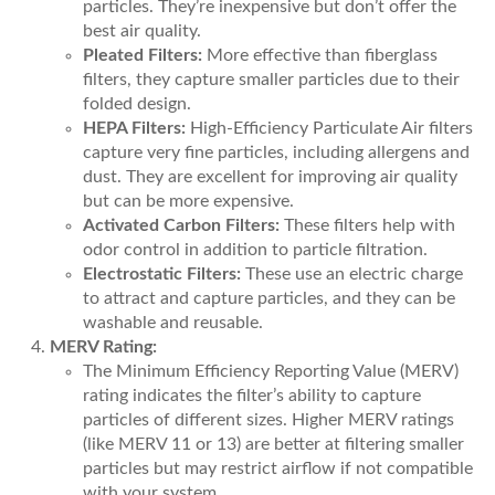
particles. They’re inexpensive but don’t offer the
best air quality.
Pleated Filters:
More effective than fiberglass
filters, they capture smaller particles due to their
folded design.
HEPA Filters:
High-Efficiency Particulate Air filters
capture very fine particles, including allergens and
dust. They are excellent for improving air quality
but can be more expensive.
Activated Carbon Filters:
These filters help with
odor control in addition to particle filtration.
Electrostatic Filters:
These use an electric charge
to attract and capture particles, and they can be
washable and reusable.
MERV Rating:
The Minimum Efficiency Reporting Value (MERV)
rating indicates the filter’s ability to capture
particles of different sizes. Higher MERV ratings
(like MERV 11 or 13) are better at filtering smaller
particles but may restrict airflow if not compatible
with your system.