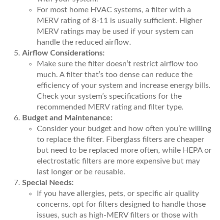
For most home HVAC systems, a filter with a
MERV rating of 8-11 is usually sufficient. Higher
MERV ratings may be used if your system can
handle the reduced airflow.
Airflow Considerations:
Make sure the filter doesn’t restrict airflow too
much. A filter that’s too dense can reduce the
efficiency of your system and increase energy bills.
Check your system’s specifications for the
recommended MERV rating and filter type.
Budget and Maintenance:
Consider your budget and how often you’re willing
to replace the filter. Fiberglass filters are cheaper
but need to be replaced more often, while HEPA or
electrostatic filters are more expensive but may
last longer or be reusable.
Special Needs:
If you have allergies, pets, or specific air quality
concerns, opt for filters designed to handle those
issues, such as high-MERV filters or those with