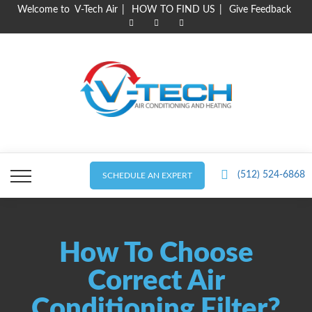
Skip
Welcome to V-Tech Air
HOW TO FIND US
Give Feedback
to
content
(512) 524-6868
SCHEDULE AN EXPERT
How To Choose
Correct Air
Conditioning Filter?